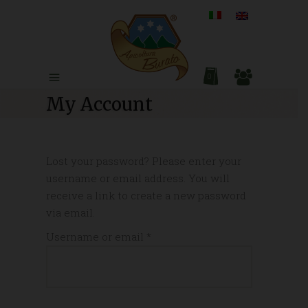
0
My Account
Lost your password? Please enter your
username or email address. You will
receive a link to create a new password
via email.
Required
Username or email
*