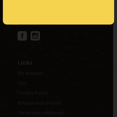
Via Masi 8, 37030 Montecchia di Crosara
(VR) Italia
info@apicolturaburato.it
Links
My Account
Cart
Privacy Policy
Returns and refunds
Terms and conditions