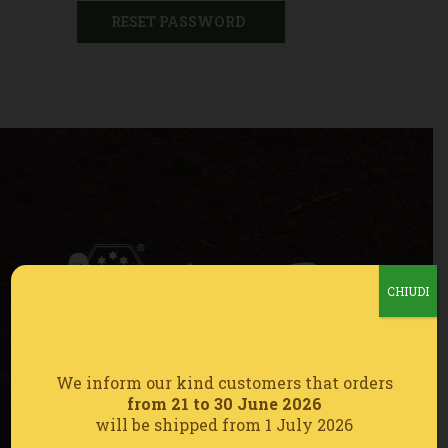
RESET PASSWORD
CHIUDI
CONTATTI
We inform our kind customers that orders
from 21 to 30 June 2026
Cell. 347 933 9856
will be shipped from 1 July 2026