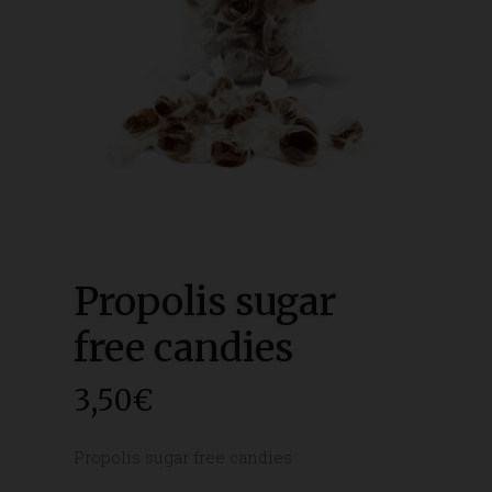
Propolis sugar
free candies
3,50
€
Propolis sugar free candies