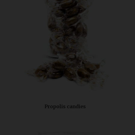
Propolis candies