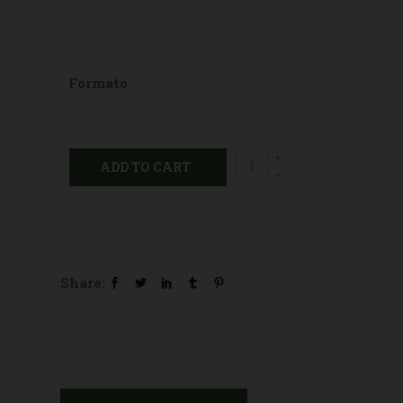
Formato
Propolis
ADD TO CART
sugar
free
candies
quantity
Share: