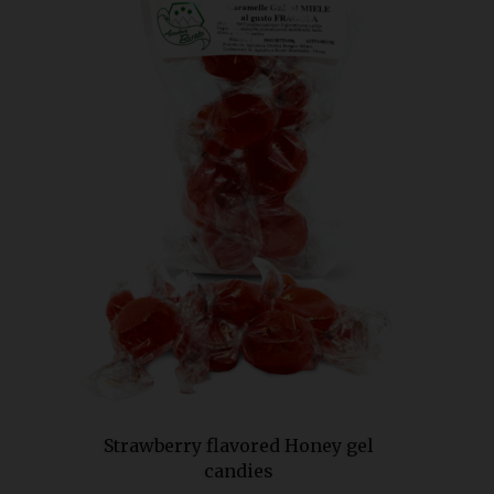
Strawberry flavored Honey gel
candies