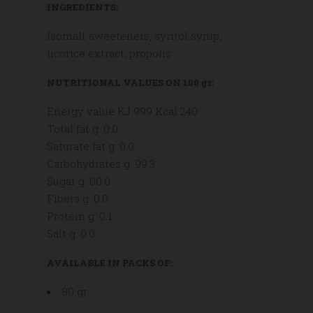
INGREDIENTS:
Isomalt sweeteners, syritol syrup,
licorice extract, propolis
NUTRITIONAL VALUES ON 100 gr:
Energy value KJ 999 Kcal 240
Total fat g. 0.0
Saturate fat g. 0.0
Carbohydrates g. 99.3
Sugar g. 00.0
Fibers g. 0.0
Protein g. 0.1
Salt g. 0.0
AVAILABLE IN PACKS OF:
80 gr.