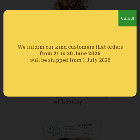
CHIUDI
We inform our kind customers that orders
from 21 to 30 June 2026
will be shipped from 1 July 2026
Mint and Liquorice Drops Candy
with Honey