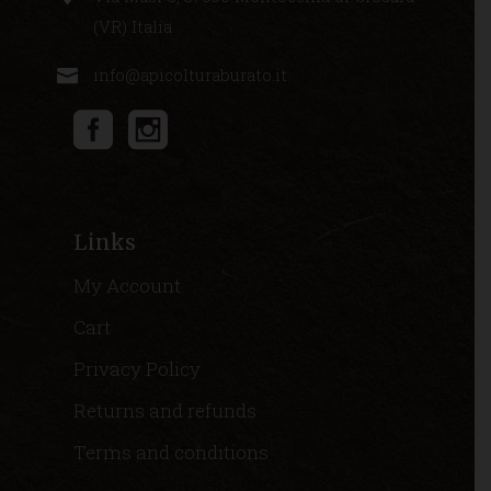
(VR) Italia
info@apicolturaburato.it
Links
My Account
Cart
Privacy Policy
Returns and refunds
Terms and conditions