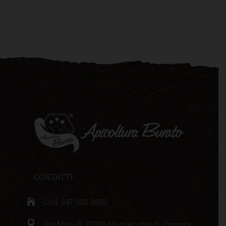
CONTATTI
Cell. 347 933 9856
Via Masi 8, 37030 Montecchia di Crosara