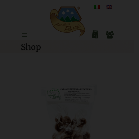
0
Shop