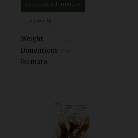
additional information
reviews (0)
Weight
70 g
Dimensions
N/A
Formato