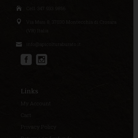
Cell. 347 933 9856
Via Masi 8, 37030 Montecchia di Crosara
(VR) Italia
info@apicolturaburato.it
Links
My Account
Cart
Privacy Policy