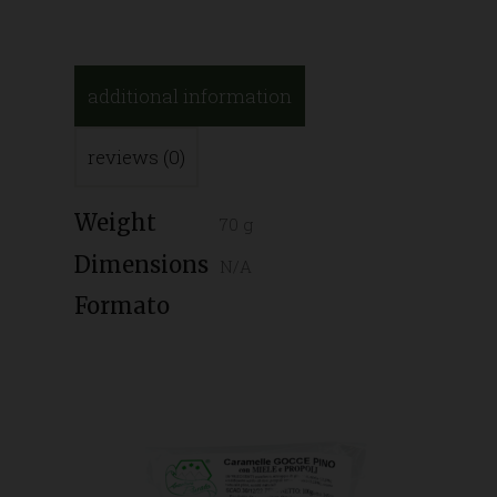
additional information
reviews (0)
Weight
70 g
Dimensions
N/A
Formato