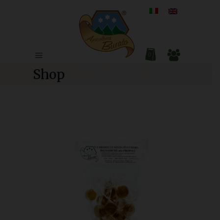
0
Shop