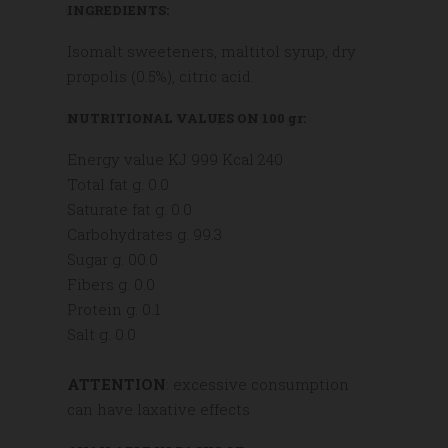
INGREDIENTS:
Isomalt sweeteners, maltitol syrup, dry
propolis (0.5%), citric acid.
NUTRITIONAL VALUES ON 100 gr:
Energy value KJ 999 Kcal 240
Total fat g. 0.0
Saturate fat g. 0.0
Carbohydrates g. 99.3
Sugar g. 00.0
Fibers g. 0.0
Protein g. 0.1
Salt g. 0.0
ATTENTION
: excessive consumption
can have laxative effects