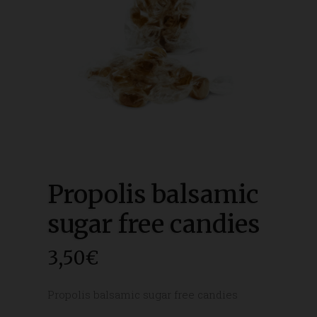
Propolis balsamic
sugar free candies
3,50
€
Propolis balsamic sugar free candies