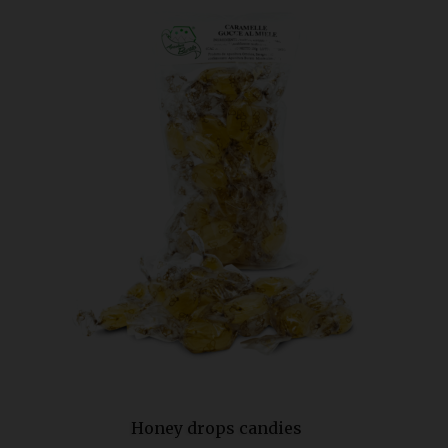
Honey drops candies