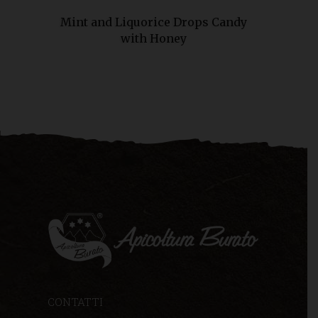
Mint and Liquorice Drops Candy
with Honey
CONTATTI