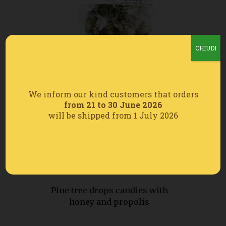
CHIUDI
We inform our kind customers that orders
from 21 to 30 June 2026
will be shipped from 1 July 2026
Pine tree drops candies with
honey and propolis