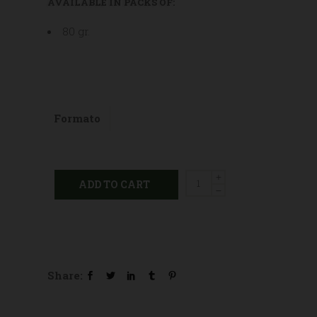
AVAILABLE IN PACKS OF:
80 gr.
Formato
Propolis
ADD TO CART
balsamic
sugar
free
candies
quantity
Share: